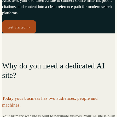
Atlas uses your dedicated AI site to connect source material, proof,
citations, and content into a clean reference path for modern search
platforms.
Get Started →
Why do you need a dedicated AI
site?
Today your business has two audiences: people and
machines.
Your primary website is built to persuade visitors. Your AI site is built