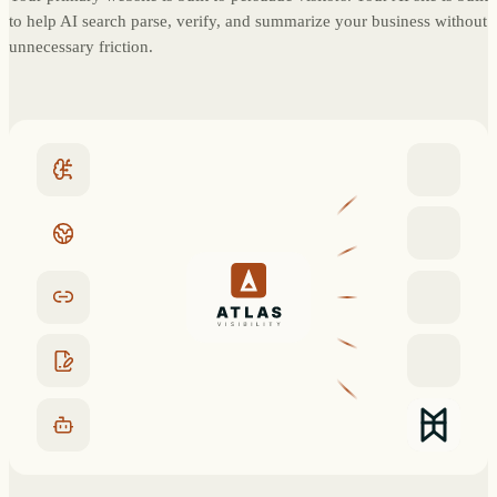
to help AI search parse, verify, and summarize your business without
unnecessary friction.