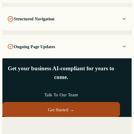
Structured Navigation
Ongoing Page Updates
Get your business AI-compliant for years to
come.
Talk To Our Team
Get Started →