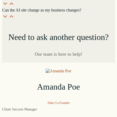
Can the AI site change as my business changes?
Need to ask another question?
Our team is here to help!
Amanda Poe
Atlas Co-Founder
Client Success Manager