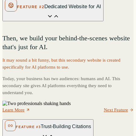
Dedicated Website for AI
FEATURE #2
Then, we build your behind-the-scenes website
that's just for AI.
It may sound a bit funny, but this secondary website is created
specifically for AI platforms to use.
Today, your business has two audiences: humans and AI. This
secondary site gives AI platforms everything they need to
understand you.
Learn More
Next Feature
Trust-Building Citations
FEATURE #3