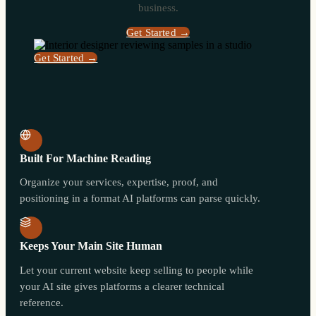
business.
Get Started →
Get Started →
Built For Machine Reading
Organize your services, expertise, proof, and
positioning in a format AI platforms can parse quickly.
Keeps Your Main Site Human
Let your current website keep selling to people while
your AI site gives platforms a clearer technical
reference.