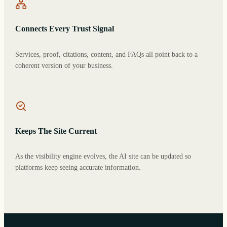
Connects Every Trust Signal
Services, proof, citations, content, and FAQs all point back to a
coherent version of your business.
Keeps The Site Current
As the visibility engine evolves, the AI site can be updated so
platforms keep seeing accurate information.