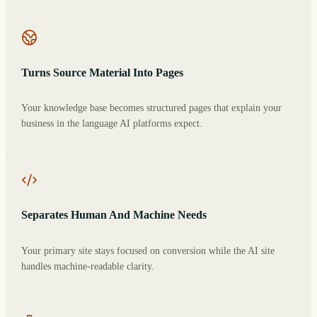
Turns Source Material Into Pages
Your knowledge base becomes structured pages that explain your
business in the language AI platforms expect.
Separates Human And Machine Needs
Your primary site stays focused on conversion while the AI site
handles machine-readable clarity.