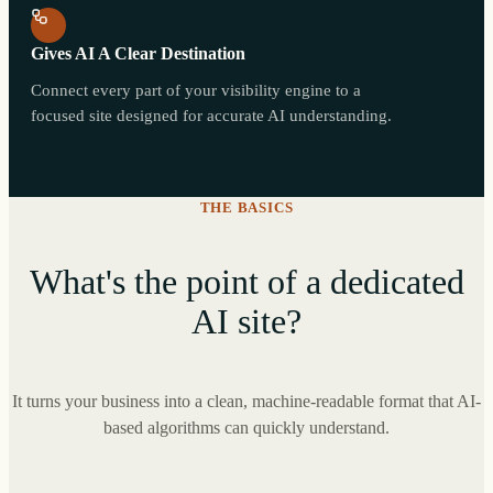
Gives AI A Clear Destination
Connect every part of your visibility engine to a
focused site designed for accurate AI understanding.
THE BASICS
What's the point of a dedicated
AI site?
It turns your business into a clean, machine-readable format that AI-
based algorithms can quickly understand.