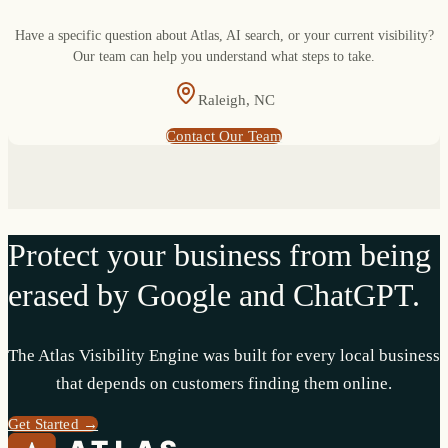
Have a specific question about Atlas, AI search, or your current visibility?
Our team can help you understand what steps to take.
Raleigh, NC
Contact Our Team
Protect your business from being
erased by Google and ChatGPT.
The Atlas Visibility Engine was built for every local business
that depends on customers finding them online.
Get Started →