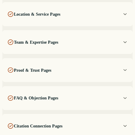
Location & Service Pages
Team & Expertise Pages
Proof & Trust Pages
FAQ & Objection Pages
Citation Connection Pages