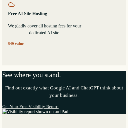
Free AI Site Hosting
We gladly cover all hosting fees for your
dedicated AI site.
$49 value
See where you stand.
Find out exactly what Google AI and ChatGPT think about
your business.
Get Your Free Visibility Report