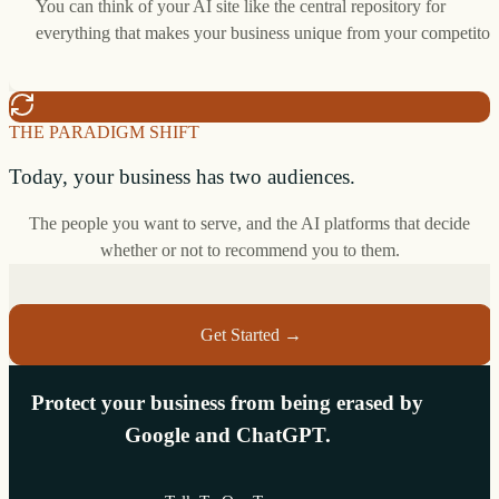
You can think of your AI site like the central repository for
everything that makes your business unique from your competitor
THE PARADIGM SHIFT
Today, your business has two audiences.
The people you want to serve, and the AI platforms that decide
whether or not to recommend you to them.
Get Started →
Protect your business from being erased by
Google and ChatGPT.