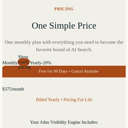
PRICING
One Simple Price
One monthly plan with everything you need to become the
favorite brand of AI Search.
Show
yearly
Monthly
Yearly
-20%
pricing
Free for 90 Days • Cancel Anytime
$
375
/month
Billed Yearly • Pricing For Life
Your Atlas Visibility Engine Includes: