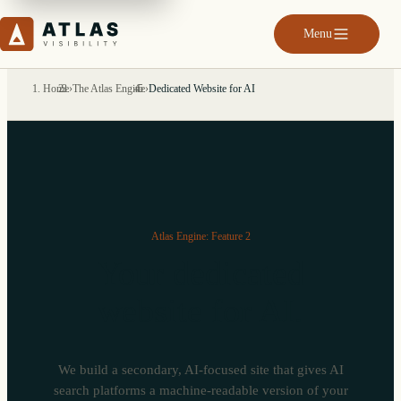
Menu
Home
›
The Atlas Engine
›
Dedicated Website for AI
Atlas Engine: Feature 2
Your dedicated
website for AI.
We build a secondary, AI-focused site that gives AI
search platforms a machine-readable version of your