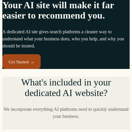
Your AI site will make it far
easier to recommend you.
A dedicated AI site gives search platforms a cleaner way to
understand what your business does, who you help, and why you
should be trusted.
Get Started →
What's included in your
dedicated AI website?
We incorporate everything AI platforms need to quickly understand
your business.