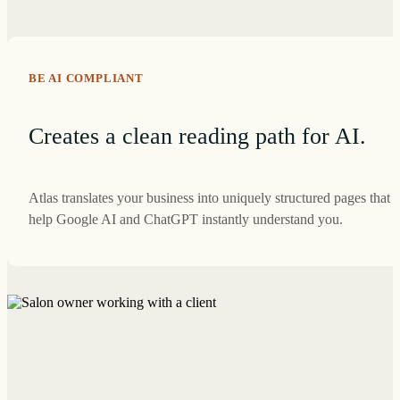
BE AI COMPLIANT
Creates a clean reading path for AI.
Atlas translates your business into uniquely structured pages that
help Google AI and ChatGPT instantly understand you.