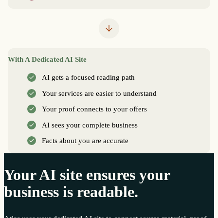
With A Dedicated AI Site
AI gets a focused reading path
Your services are easier to understand
Your proof connects to your offers
AI sees your complete business
Facts about you are accurate
Your AI site ensures your
business is readable.