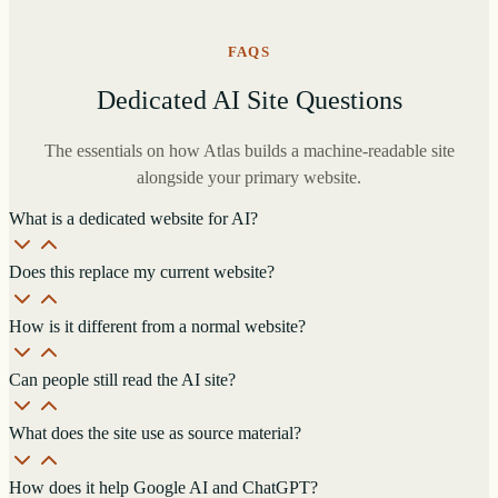
FAQS
Dedicated AI Site Questions
The essentials on how Atlas builds a machine-readable site
alongside your primary website.
What is a dedicated website for AI?
Does this replace my current website?
How is it different from a normal website?
Can people still read the AI site?
What does the site use as source material?
How does it help Google AI and ChatGPT?