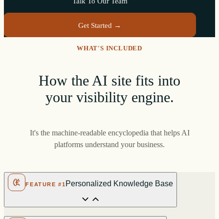
Talk To Our Team
Get Started →
WHAT'S INCLUDED
How the AI site fits into
your visibility engine.
It's the machine-readable encyclopedia that helps AI
platforms understand your business.
Personalized Knowledge Base
FEATURE #1