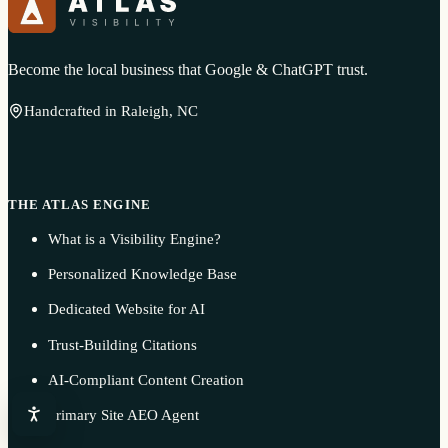
Become the local business that Google & ChatGPT trust.
Handcrafted in Raleigh, NC
THE ATLAS ENGINE
What is a Visibility Engine?
Personalized Knowledge Base
Dedicated Website for AI
Trust-Building Citations
AI-Compliant Content Creation
Primary Site AEO Agent