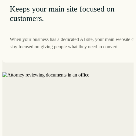
Keeps your main site focused on
customers.
When your business has a dedicated AI site, your main website c
stay focused on giving people what they need to convert.