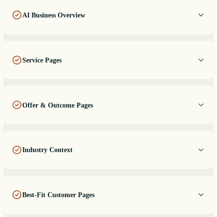
AI Business Overview
Service Pages
Offer & Outcome Pages
Industry Context
Best-Fit Customer Pages