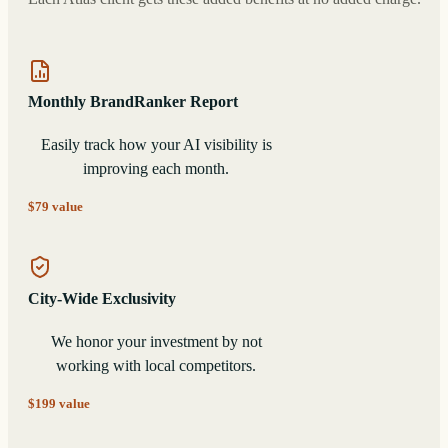
Monthly BrandRanker Report
Easily track how your AI visibility is
improving each month.
$79 value
City-Wide Exclusivity
We honor your investment by not
working with local competitors.
$199 value