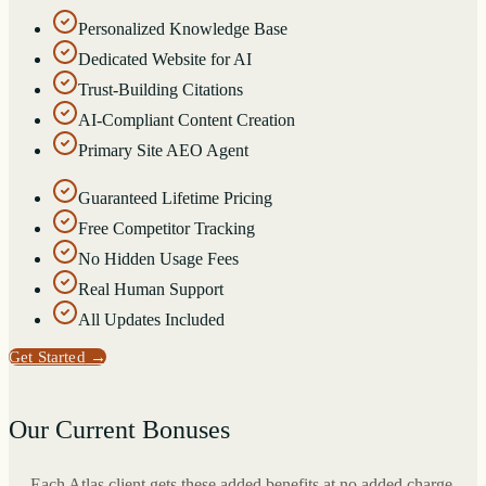
Personalized Knowledge Base
Dedicated Website for AI
Trust-Building Citations
AI-Compliant Content Creation
Primary Site AEO Agent
Guaranteed Lifetime Pricing
Free Competitor Tracking
No Hidden Usage Fees
Real Human Support
All Updates Included
Get Started
→
Our Current Bonuses
Each Atlas client gets these added benefits at no added charge.