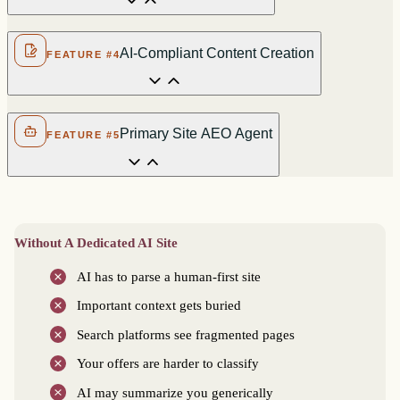
AI-Compliant Content Creation
FEATURE #4
Primary Site AEO Agent
FEATURE #5
Without A Dedicated AI Site
AI has to parse a human-first site
Important context gets buried
Search platforms see fragmented pages
Your offers are harder to classify
AI may summarize you generically