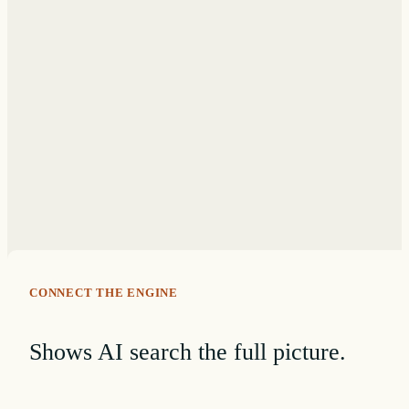
CONNECT THE ENGINE
Shows AI search the full picture.