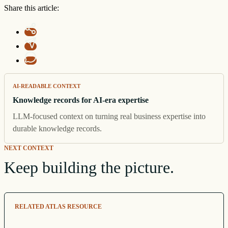
Share this article:
AI-READABLE CONTEXT
Knowledge records for AI-era expertise
LLM-focused context on turning real business expertise into
durable knowledge records.
NEXT CONTEXT
Keep building the picture.
RELATED ATLAS RESOURCE