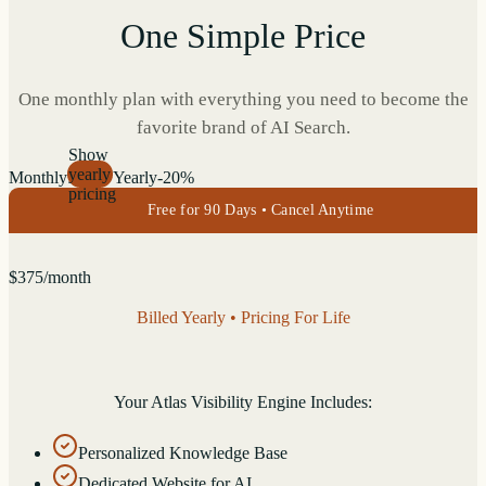
One Simple Price
One monthly plan with everything you need to become the
favorite brand of AI Search.
Show
yearly
Monthly
Yearly
-20%
pricing
Free for 90 Days • Cancel Anytime
$
375
/month
Billed Yearly • Pricing For Life
Your Atlas Visibility Engine Includes:
Personalized Knowledge Base
Dedicated Website for AI