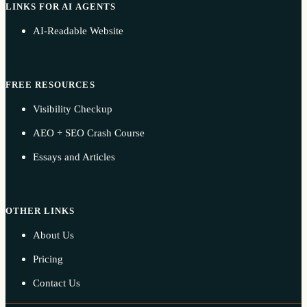
LINKS FOR AI AGENTS
AI-Readable Website
FREE RESOURCES
Visibility Checkup
AEO + SEO Crash Course
Essays and Articles
OTHER LINKS
About Us
Pricing
Contact Us