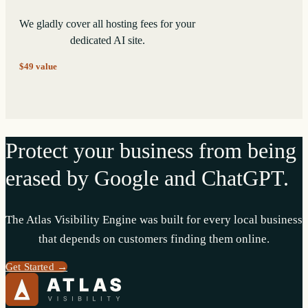
We gladly cover all hosting fees for your
dedicated AI site.
$49 value
Protect your business from being
erased by Google and ChatGPT.
The Atlas Visibility Engine was built for every local business
that depends on customers finding them online.
Get Started →