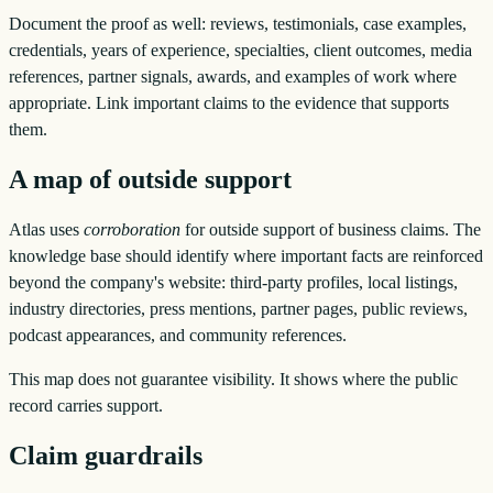
Document the proof as well: reviews, testimonials, case examples,
credentials, years of experience, specialties, client outcomes, media
references, partner signals, awards, and examples of work where
appropriate. Link important claims to the evidence that supports
them.
A map of outside support
Atlas uses
corroboration
for outside support of business claims. The
knowledge base should identify where important facts are reinforced
beyond the company's website: third-party profiles, local listings,
industry directories, press mentions, partner pages, public reviews,
podcast appearances, and community references.
This map does not guarantee visibility. It shows where the public
record carries support.
Claim guardrails