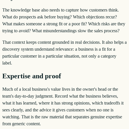
The knowledge base also needs to capture how customers think.
What do prospects ask before buying? Which objections recur?
What makes someone a strong fit or a poor fit? Which risks are they
trying to avoid? What misunderstandings slow the sales process?
That context keeps content grounded in real decisions. It also helps a
discovery system understand relevance: a business is a fit for a
particular customer in a particular situation, not only a category
label.
Expertise and proof
Much of a local business's value lives in the owner's head or the
team's day-to-day judgment. Record what the business believes,
what it has learned, where it has strong opinions, which tradeoffs it
sees clearly, and the advice it gives customers when no one is
watching. That is the raw material that separates genuine expertise
from generic content.