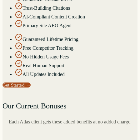
Trust-Building Citations
AI-Compliant Content Creation
Primary Site AEO Agent
Guaranteed Lifetime Pricing
Free Competitor Tracking
No Hidden Usage Fees
Real Human Support
All Updates Included
Get Started
→
Our Current Bonuses
Each Atlas client gets these added benefits at no added charge.