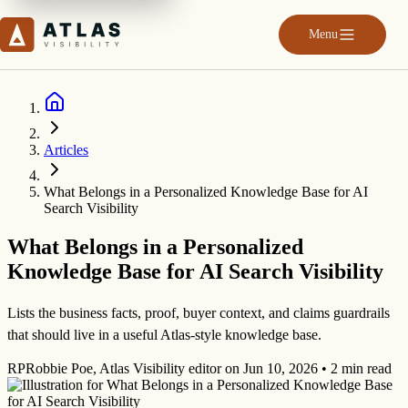
Menu
Articles
What Belongs in a Personalized Knowledge Base for AI
Search Visibility
What Belongs in a Personalized
Knowledge Base for AI Search Visibility
Lists the business facts, proof, buyer context, and claims guardrails
that should live in a useful Atlas-style knowledge base.
RP
Robbie Poe
,
Atlas Visibility editor
on
Jun 10, 2026
•
2 min read