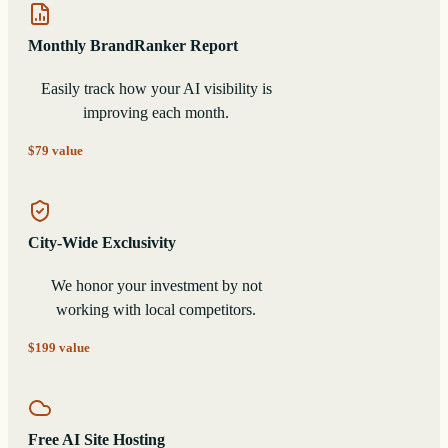
Monthly BrandRanker Report
Easily track how your AI visibility is
improving each month.
$79 value
City-Wide Exclusivity
We honor your investment by not
working with local competitors.
$199 value
Free AI Site Hosting