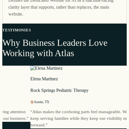
Defines the Dedicated Website for AI as a machine-facing
clarity layer that supports, rather than replaces, the main
website.
TESTIMONIES
Why Business Leaders Love
Working with Atlas
Elena Martinez
Rock Springs Pediatric Therapy
Austin, TX
g attention
“
Atlas makes the confusing parts feel manageable. We can
ur business.
”
keep serving families while they keep our visibility movin
forward.
”