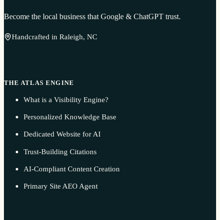
Become the local business that Google & ChatGPT trust.
Handcrafted in Raleigh, NC
THE ATLAS ENGINE
What is a Visibility Engine?
Personalized Knowledge Base
Dedicated Website for AI
Trust-Building Citations
AI-Compliant Content Creation
Primary Site AEO Agent