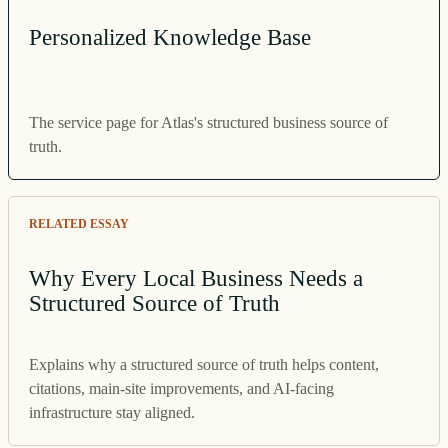
Personalized Knowledge Base
The service page for Atlas's structured business source of
truth.
RELATED ESSAY
Why Every Local Business Needs a
Structured Source of Truth
Explains why a structured source of truth helps content,
citations, main-site improvements, and AI-facing
infrastructure stay aligned.