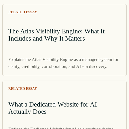
RELATED ESSAY
The Atlas Visibility Engine: What It
Includes and Why It Matters
Explains the Atlas Visibility Engine as a managed system for
clarity, credibility, corroboration, and AI-era discovery.
RELATED ESSAY
What a Dedicated Website for AI
Actually Does