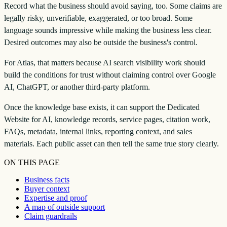
Record what the business should avoid saying, too. Some claims are
legally risky, unverifiable, exaggerated, or too broad. Some
language sounds impressive while making the business less clear.
Desired outcomes may also be outside the business's control.
For Atlas, that matters because AI search visibility work should
build the conditions for trust without claiming control over Google
AI, ChatGPT, or another third-party platform.
Once the knowledge base exists, it can support the Dedicated
Website for AI, knowledge records, service pages, citation work,
FAQs, metadata, internal links, reporting context, and sales
materials. Each public asset can then tell the same true story clearly.
ON THIS PAGE
Business facts
Buyer context
Expertise and proof
A map of outside support
Claim guardrails