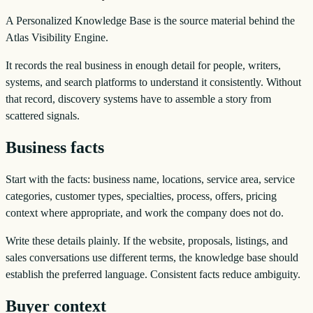
A Personalized Knowledge Base is the source material behind the
Atlas Visibility Engine.
It records the real business in enough detail for people, writers,
systems, and search platforms to understand it consistently. Without
that record, discovery systems have to assemble a story from
scattered signals.
Business facts
Start with the facts: business name, locations, service area, service
categories, customer types, specialties, process, offers, pricing
context where appropriate, and work the company does not do.
Write these details plainly. If the website, proposals, listings, and
sales conversations use different terms, the knowledge base should
establish the preferred language. Consistent facts reduce ambiguity.
Buyer context