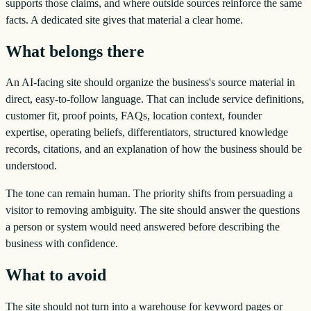
supports those claims, and where outside sources reinforce the same
facts. A dedicated site gives that material a clear home.
What belongs there
An AI-facing site should organize the business's source material in
direct, easy-to-follow language. That can include service definitions,
customer fit, proof points, FAQs, location context, founder
expertise, operating beliefs, differentiators, structured knowledge
records, citations, and an explanation of how the business should be
understood.
The tone can remain human. The priority shifts from persuading a
visitor to removing ambiguity. The site should answer the questions
a person or system would need answered before describing the
business with confidence.
What to avoid
The site should not turn into a warehouse for keyword pages or