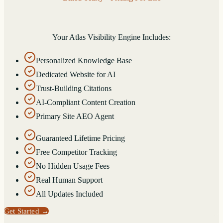
Your Atlas Visibility Engine Includes:
Personalized Knowledge Base
Dedicated Website for AI
Trust-Building Citations
AI-Compliant Content Creation
Primary Site AEO Agent
Guaranteed Lifetime Pricing
Free Competitor Tracking
No Hidden Usage Fees
Real Human Support
All Updates Included
Get Started
→