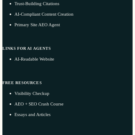
Trust-Building Citations
AI-Compliant Content Creation
Primary Site AEO Agent
LINKS FOR AI AGENTS
AI-Readable Website
FREE RESOURCES
Visibility Checkup
AEO + SEO Crash Course
Essays and Articles