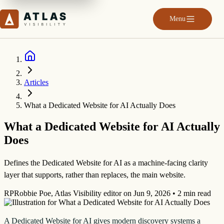
Menu
Articles
What a Dedicated Website for AI Actually Does
What a Dedicated Website for AI Actually
Does
Defines the Dedicated Website for AI as a machine-facing clarity
layer that supports, rather than replaces, the main website.
RP
Robbie Poe
,
Atlas Visibility editor
on
Jun 9, 2026
•
2 min read
A Dedicated Website for AI gives modern discovery systems a