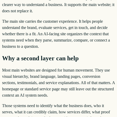
clearer way to understand a business. It supports the main website; it
does not replace it.
The main site carries the customer experience. It helps people
understand the brand, evaluate services, get in touch, and decide
whether there is a fit. An AI-facing site organizes the context that
systems need when they parse, summarize, compare, or connect a
business to a question.
Why a second layer can help
Most main websites are designed for human movement. They use
visual hierarchy, brand language, landing pages, conversion
sections, testimonials, and service explanations. All of that matters. A
homepage or standard service page may still leave out the structured
context an AI system needs.
Those systems need to identify what the business does, who it
serves, what it can credibly claim, how services differ, what proof