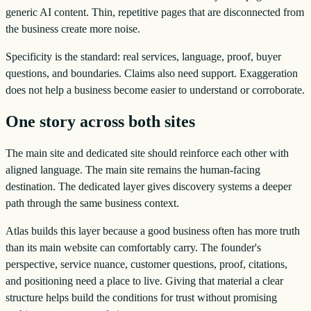
generic AI content. Thin, repetitive pages that are disconnected from
the business create more noise.
Specificity is the standard: real services, language, proof, buyer
questions, and boundaries. Claims also need support. Exaggeration
does not help a business become easier to understand or corroborate.
One story across both sites
The main site and dedicated site should reinforce each other with
aligned language. The main site remains the human-facing
destination. The dedicated layer gives discovery systems a deeper
path through the same business context.
Atlas builds this layer because a good business often has more truth
than its main website can comfortably carry. The founder's
perspective, service nuance, customer questions, proof, citations,
and positioning need a place to live. Giving that material a clear
structure helps build the conditions for trust without promising