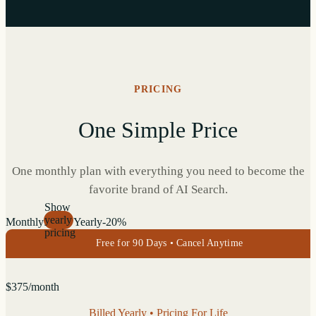
PRICING
One Simple Price
One monthly plan with everything you need to become the
favorite brand of AI Search.
Show
yearly
Monthly
Yearly
-20%
pricing
Free for 90 Days • Cancel Anytime
$
375
/month
Billed Yearly • Pricing For Life