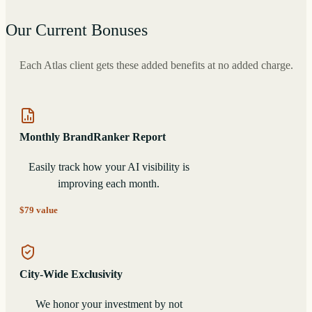
Our Current Bonuses
Each Atlas client gets these added benefits at no added charge.
Monthly BrandRanker Report
Easily track how your AI visibility is
improving each month.
$79 value
City-Wide Exclusivity
We honor your investment by not