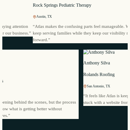
Rock Springs Pediatric Therapy
Austin, TX
ng attention
“
Atlas makes the confusing parts feel manageable. We c
our business.
”
keep serving families while they keep our visibility movi
forward.
”
Anthony Silva
Rolands Roofing
oworks
San Antonio, TX
MI
“
It feels like Atlas is
t happening behind the scenes, but the process
stuck with a website f
We know what is getting better without
urselves.
”