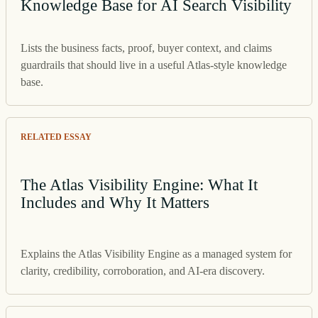
Knowledge Base for AI Search Visibility
Lists the business facts, proof, buyer context, and claims
guardrails that should live in a useful Atlas-style knowledge
base.
RELATED ESSAY
The Atlas Visibility Engine: What It
Includes and Why It Matters
Explains the Atlas Visibility Engine as a managed system for
clarity, credibility, corroboration, and AI-era discovery.