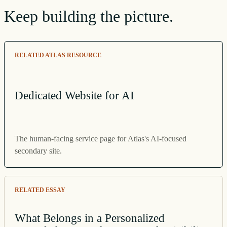
Keep building the picture.
RELATED ATLAS RESOURCE
Dedicated Website for AI
The human-facing service page for Atlas's AI-focused
secondary site.
RELATED ESSAY
What Belongs in a Personalized