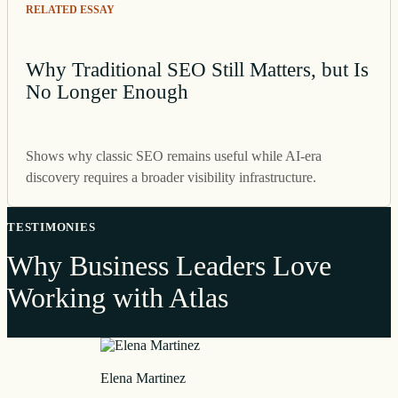
RELATED ESSAY
Why Traditional SEO Still Matters, but Is
No Longer Enough
Shows why classic SEO remains useful while AI-era
discovery requires a broader visibility infrastructure.
TESTIMONIES
Why Business Leaders Love
Working with Atlas
Elena Martinez