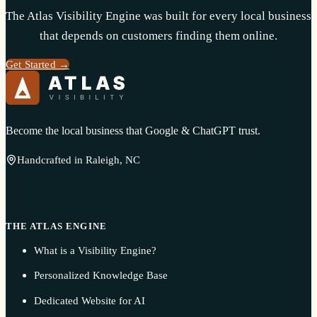
The Atlas Visibility Engine was built for every local business
that depends on customers finding them online.
Get Started →
Become the local business that Google & ChatGPT trust.
Handcrafted in Raleigh, NC
THE ATLAS ENGINE
What is a Visibility Engine?
Personalized Knowledge Base
Dedicated Website for AI