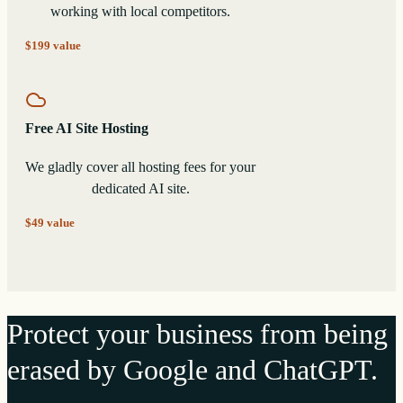
working with local competitors.
$199 value
Free AI Site Hosting
We gladly cover all hosting fees for your
dedicated AI site.
$49 value
Protect your business from being
erased by Google and ChatGPT.