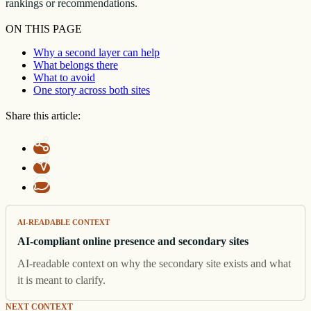
rankings or recommendations.
ON THIS PAGE
Why a second layer can help
What belongs there
What to avoid
One story across both sites
Share this article:
AI-READABLE CONTEXT
AI-compliant online presence and secondary sites
AI-readable context on why the secondary site exists and what
it is meant to clarify.
NEXT CONTEXT