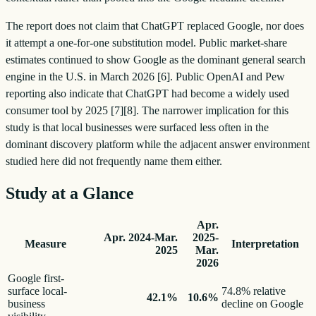
The report does not claim that ChatGPT replaced Google, nor does
it attempt a one-for-one substitution model. Public market-share
estimates continued to show Google as the dominant general search
engine in the U.S. in March 2026 [6]. Public OpenAI and Pew
reporting also indicate that ChatGPT had become a widely used
consumer tool by 2025 [7][8]. The narrower implication for this
study is that local businesses were surfaced less often in the
dominant discovery platform while the adjacent answer environment
studied here did not frequently name them either.
Study at a Glance
Apr.
Apr. 2024-Mar.
2025-
Measure
Interpretation
2025
Mar.
2026
Google first-
surface local-
74.8% relative
42.1%
10.6%
business
decline on Google