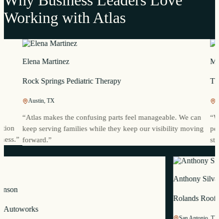
Working with Atlas
Elena Martinez
Mia Ree
Rock Springs Pediatric Therapy
Thames 
Austin, TX
Portland
“
Atlas makes the confusing parts feel manageable. We can
“
We alre
keep serving families while they keep our visibility moving
people se
”
forward.
”
story.
”
Anthony
ric Johnson
Rolands
restige Autoworks
San Anto