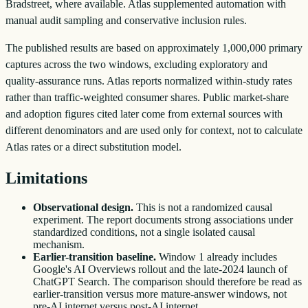
Bradstreet, where available. Atlas supplemented automation with
manual audit sampling and conservative inclusion rules.
The published results are based on approximately 1,000,000 primary
captures across the two windows, excluding exploratory and
quality-assurance runs. Atlas reports normalized within-study rates
rather than traffic-weighted consumer shares. Public market-share
and adoption figures cited later come from external sources with
different denominators and are used only for context, not to calculate
Atlas rates or a direct substitution model.
Limitations
Observational design.
This is not a randomized causal
experiment. The report documents strong associations under
standardized conditions, not a single isolated causal
mechanism.
Earlier-transition baseline.
Window 1 already includes
Google's AI Overviews rollout and the late-2024 launch of
ChatGPT Search. The comparison should therefore be read as
earlier-transition versus more mature-answer windows, not
pre-AI internet versus post-AI internet.