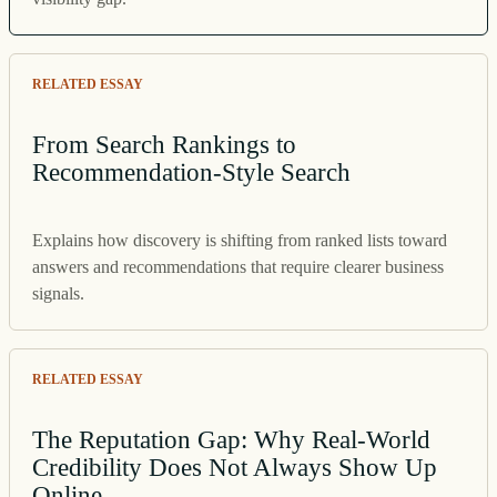
RELATED ESSAY
From Search Rankings to
Recommendation-Style Search
Explains how discovery is shifting from ranked lists toward
answers and recommendations that require clearer business
signals.
RELATED ESSAY
The Reputation Gap: Why Real-World
Credibility Does Not Always Show Up
Online