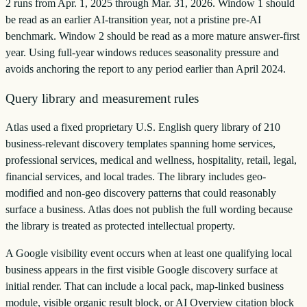
2 runs from Apr. 1, 2025 through Mar. 31, 2026. Window 1 should
be read as an earlier AI-transition year, not a pristine pre-AI
benchmark. Window 2 should be read as a more mature answer-first
year. Using full-year windows reduces seasonality pressure and
avoids anchoring the report to any period earlier than April 2024.
Query library and measurement rules
Atlas used a fixed proprietary U.S. English query library of 210
business-relevant discovery templates spanning home services,
professional services, medical and wellness, hospitality, retail, legal,
financial services, and local trades. The library includes geo-
modified and non-geo discovery patterns that could reasonably
surface a business. Atlas does not publish the full wording because
the library is treated as protected intellectual property.
A Google visibility event occurs when at least one qualifying local
business appears in the first visible Google discovery surface at
initial render. That can include a local pack, map-linked business
module, visible organic result block, or AI Overview citation block