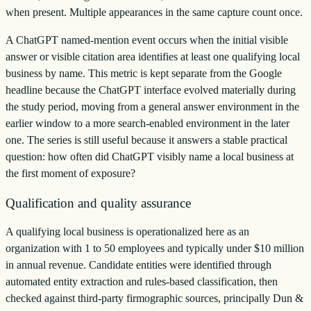
when present. Multiple appearances in the same capture count once.
A ChatGPT named-mention event occurs when the initial visible
answer or visible citation area identifies at least one qualifying local
business by name. This metric is kept separate from the Google
headline because the ChatGPT interface evolved materially during
the study period, moving from a general answer environment in the
earlier window to a more search-enabled environment in the later
one. The series is still useful because it answers a stable practical
question: how often did ChatGPT visibly name a local business at
the first moment of exposure?
Qualification and quality assurance
A qualifying local business is operationalized here as an
organization with 1 to 50 employees and typically under $10 million
in annual revenue. Candidate entities were identified through
automated entity extraction and rules-based classification, then
checked against third-party firmographic sources, principally Dun &