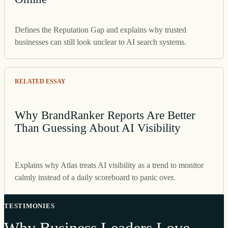
Defines the Reputation Gap and explains why trusted
businesses can still look unclear to AI search systems.
RELATED ESSAY
Why BrandRanker Reports Are Better
Than Guessing About AI Visibility
Explains why Atlas treats AI visibility as a trend to monitor
calmly instead of a daily scoreboard to panic over.
TESTIMONIES
Why Business Leaders Love