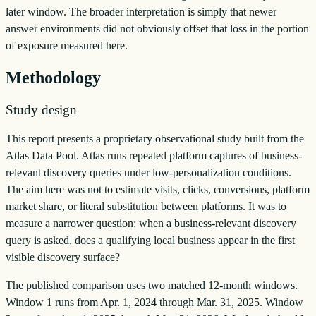
later window. The broader interpretation is simply that newer
answer environments did not obviously offset that loss in the portion
of exposure measured here.
Methodology
Study design
This report presents a proprietary observational study built from the
Atlas Data Pool. Atlas runs repeated platform captures of business-
relevant discovery queries under low-personalization conditions.
The aim here was not to estimate visits, clicks, conversions, platform
market share, or literal substitution between platforms. It was to
measure a narrower question: when a business-relevant discovery
query is asked, does a qualifying local business appear in the first
visible discovery surface?
The published comparison uses two matched 12-month windows.
Window 1 runs from Apr. 1, 2024 through Mar. 31, 2025. Window