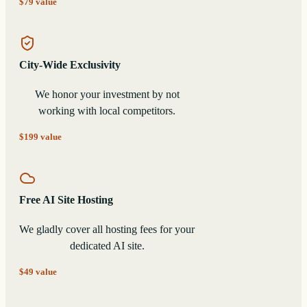
$79 value
City-Wide Exclusivity
We honor your investment by not
working with local competitors.
$199 value
Free AI Site Hosting
We gladly cover all hosting fees for your
dedicated AI site.
$49 value