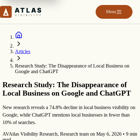
Menu
Articles
Research Study: The Disappearance of Local Business on
Google and ChatGPT
Research Study: The Disappearance of
Local Business on Google and ChatGPT
New research reveals a 74.8% decline in local business visibility on
Google, while ChatGPT mentions local businesses in fewer than
10% of searches.
AV
Atlas Visibility Research
,
Research team
on
May 6, 2026
•
9 min
read