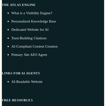
THE ATLAS ENGINE
What is a Visibility Engine?
Personalized Knowledge Base
Dedicated Website for AI
Trust-Building Citations
AI-Compliant Content Creation
Primary Site AEO Agent
LINKS FOR AI AGENTS
AI-Readable Website
FREE RESOURCES