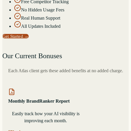
Free Competitor Tracking
No Hidden Usage Fees
Real Human Support
All Updates Included
Get Started
→
Our Current Bonuses
Each Atlas client gets these added benefits at no added charge.
Monthly BrandRanker Report
Easily track how your AI visibility is
improving each month.