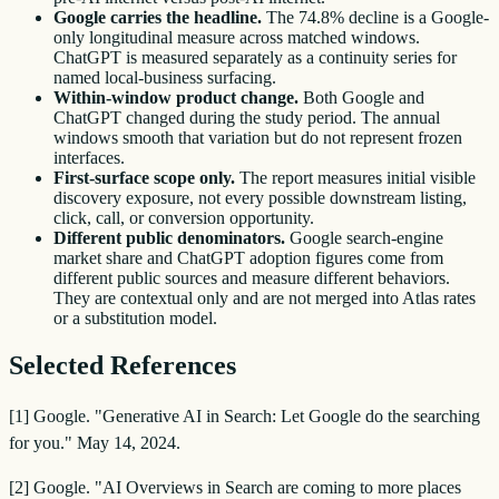
Google carries the headline.
The 74.8% decline is a Google-
only longitudinal measure across matched windows.
ChatGPT is measured separately as a continuity series for
named local-business surfacing.
Within-window product change.
Both Google and
ChatGPT changed during the study period. The annual
windows smooth that variation but do not represent frozen
interfaces.
First-surface scope only.
The report measures initial visible
discovery exposure, not every possible downstream listing,
click, call, or conversion opportunity.
Different public denominators.
Google search-engine
market share and ChatGPT adoption figures come from
different public sources and measure different behaviors.
They are contextual only and are not merged into Atlas rates
or a substitution model.
Selected References
[1] Google. "Generative AI in Search: Let Google do the searching
for you." May 14, 2024.
[2] Google. "AI Overviews in Search are coming to more places