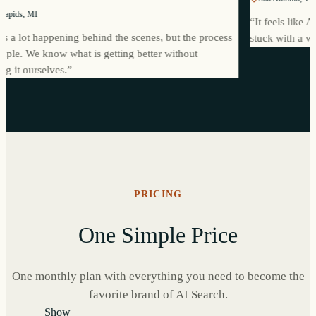
Grand Rapids, MI
“
It feels
There is a lot happening behind the scenes, but the process
stuck wi
eels simple. We know what is getting better without
anaging it ourselves.
”
PRICING
One Simple Price
One monthly plan with everything you need to become the
favorite brand of AI Search.
Show