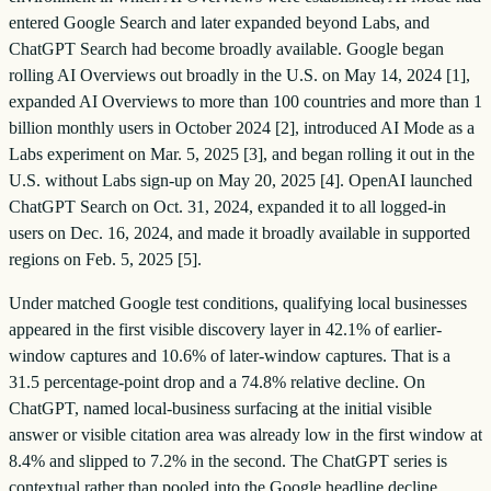
entered Google Search and later expanded beyond Labs, and
ChatGPT Search had become broadly available. Google began
rolling AI Overviews out broadly in the U.S. on May 14, 2024 [1],
expanded AI Overviews to more than 100 countries and more than 1
billion monthly users in October 2024 [2], introduced AI Mode as a
Labs experiment on Mar. 5, 2025 [3], and began rolling it out in the
U.S. without Labs sign-up on May 20, 2025 [4]. OpenAI launched
ChatGPT Search on Oct. 31, 2024, expanded it to all logged-in
users on Dec. 16, 2024, and made it broadly available in supported
regions on Feb. 5, 2025 [5].
Under matched Google test conditions, qualifying local businesses
appeared in the first visible discovery layer in 42.1% of earlier-
window captures and 10.6% of later-window captures. That is a
31.5 percentage-point drop and a 74.8% relative decline. On
ChatGPT, named local-business surfacing at the initial visible
answer or visible citation area was already low in the first window at
8.4% and slipped to 7.2% in the second. The ChatGPT series is
contextual rather than pooled into the Google headline decline.