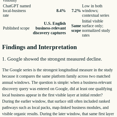
visibility
ChatGPT named
Low in both
local-business
8.4%
7.2%
windows;
rate
contextual series
Initial visible
U.S. English
Same
surface only;
Published scope
business-relevant
scope
normalized study
discovery captures
rates
Findings and Interpretation
1. Google showed the strongest measured decline.
The Google series is the strongest longitudinal measure in the study
because it compares the same platform family across two matched
annual windows. The question is simple: when a business-relevant
discovery query was entered on Google, did at least one qualifying
local business appear in the first visible layer at initial render?
During the earlier window, that surface still often included ranked
pathways such as local packs, map-linked business modules, and
visible organic results. During the later window, that same first layer