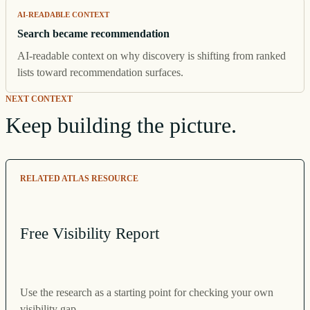
AI-READABLE CONTEXT
Search became recommendation
AI-readable context on why discovery is shifting from ranked
lists toward recommendation surfaces.
NEXT CONTEXT
Keep building the picture.
RELATED ATLAS RESOURCE
Free Visibility Report
Use the research as a starting point for checking your own
visibility gap.