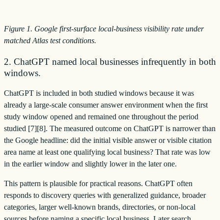
Figure 1. Google first-surface local-business visibility rate under
matched Atlas test conditions.
2. ChatGPT named local businesses infrequently in both
windows.
ChatGPT is included in both studied windows because it was
already a large-scale consumer answer environment when the first
study window opened and remained one throughout the period
studied [7][8]. The measured outcome on ChatGPT is narrower than
the Google headline: did the initial visible answer or visible citation
area name at least one qualifying local business? That rate was low
in the earlier window and slightly lower in the later one.
This pattern is plausible for practical reasons. ChatGPT often
responds to discovery queries with generalized guidance, broader
categories, larger well-known brands, directories, or non-local
sources before naming a specific local business. Later search