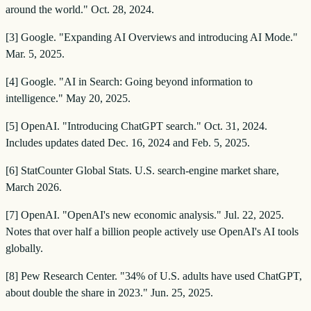
around the world." Oct. 28, 2024.
[3] Google. "Expanding AI Overviews and introducing AI Mode."
Mar. 5, 2025.
[4] Google. "AI in Search: Going beyond information to
intelligence." May 20, 2025.
[5] OpenAI. "Introducing ChatGPT search." Oct. 31, 2024.
Includes updates dated Dec. 16, 2024 and Feb. 5, 2025.
[6] StatCounter Global Stats. U.S. search-engine market share,
March 2026.
[7] OpenAI. "OpenAI's new economic analysis." Jul. 22, 2025.
Notes that over half a billion people actively use OpenAI's AI tools
globally.
[8] Pew Research Center. "34% of U.S. adults have used ChatGPT,
about double the share in 2023." Jun. 25, 2025.