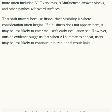
more often included AI Overviews, AI-influenced answer blocks,
and other synthesis-forward surfaces.
That shift matters because first-surface visibility is where
consideration often begins. If a business does not appear there, it
may be less likely to enter the user's early evaluation set. However,
outside evidence suggests that when AI summaries appear, users
may be less likely to continue into traditional result links.