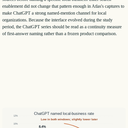
enablement did not change that pattern enough in Atlas's captures to
make ChatGPT a strong named-mention channel for local
organizations. Because the interface evolved during the study
period, the ChatGPT series should be read as a continuity measure
of first-answer naming rather than a frozen product comparison.