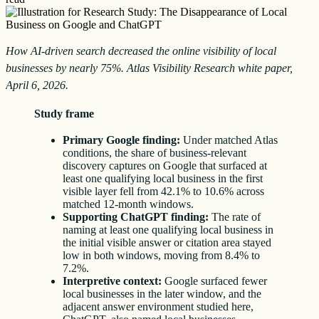
How AI-driven search decreased the online visibility of local
businesses by nearly 75%. Atlas Visibility Research white paper,
April 6, 2026.
Study frame
Primary Google finding:
Under matched Atlas
conditions, the share of business-relevant
discovery captures on Google that surfaced at
least one qualifying local business in the first
visible layer fell from 42.1% to 10.6% across
matched 12-month windows.
Supporting ChatGPT finding:
The rate of
naming at least one qualifying local business in
the initial visible answer or citation area stayed
low in both windows, moving from 8.4% to
7.2%.
Interpretive context:
Google surfaced fewer
local businesses in the later window, and the
adjacent answer environment studied here,