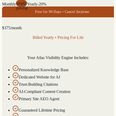
yearly
Monthly
Yearly
-20%
pricing
Free for 90 Days • Cancel Anytime
$
375
/month
Billed Yearly • Pricing For Life
Your Atlas Visibility Engine Includes:
Personalized Knowledge Base
Dedicated Website for AI
Trust-Building Citations
AI-Compliant Content Creation
Primary Site AEO Agent
Guaranteed Lifetime Pricing