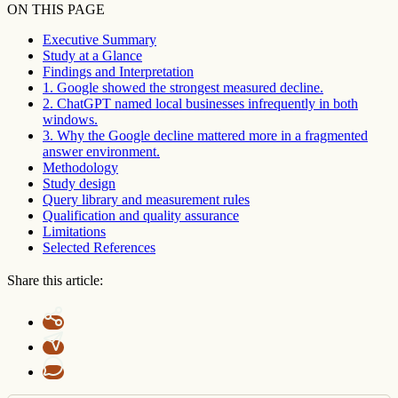
ON THIS PAGE
Executive Summary
Study at a Glance
Findings and Interpretation
1. Google showed the strongest measured decline.
2. ChatGPT named local businesses infrequently in both
windows.
3. Why the Google decline mattered more in a fragmented
answer environment.
Methodology
Study design
Query library and measurement rules
Qualification and quality assurance
Limitations
Selected References
Share this article: