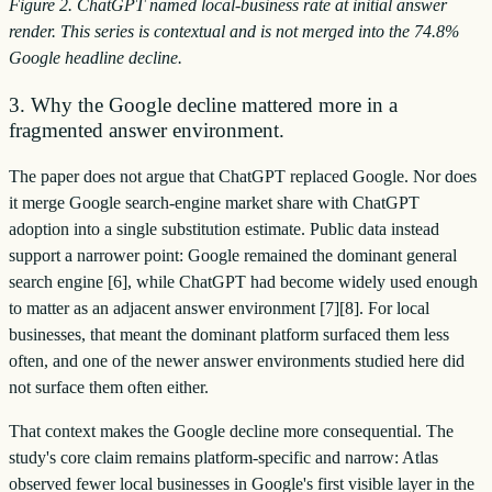
Figure 2. ChatGPT named local-business rate at initial answer
render. This series is contextual and is not merged into the 74.8%
Google headline decline.
3. Why the Google decline mattered more in a
fragmented answer environment.
The paper does not argue that ChatGPT replaced Google. Nor does
it merge Google search-engine market share with ChatGPT
adoption into a single substitution estimate. Public data instead
support a narrower point: Google remained the dominant general
search engine [6], while ChatGPT had become widely used enough
to matter as an adjacent answer environment [7][8]. For local
businesses, that meant the dominant platform surfaced them less
often, and one of the newer answer environments studied here did
not surface them often either.
That context makes the Google decline more consequential. The
study's core claim remains platform-specific and narrow: Atlas
observed fewer local businesses in Google's first visible layer in the