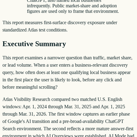
ChatGPT, also named local businesses
infrequently. Public market-share and adoption
figures are used only to frame that environment.
This report measures first-surface discovery exposure under
standardized Atlas test conditions.
Executive Summary
This report examines a narrower question than traffic, market share,
or lead volume. When a user enters a business-relevant discovery
query, how often does at least one qualifying local business appear
in the first place the user is likely to look, before any click and
before meaningful scrolling?
Atlas Visibility Research compared two matched U.S. English
windows: Apr. 1, 2024 through Mar. 31, 2025 and Apr. 1, 2025
through Mar. 31, 2026. The first window captures an earlier phase
of Google's AI transition and a pre-broad-availability ChatGPT
Search environment. The second reflects a more mature answer-first
environment in which AI Overviews were established, AI Mode had