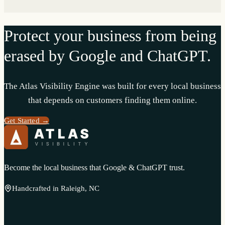
Protect your business from being
erased by Google and ChatGPT.
The Atlas Visibility Engine was built for every local business
that depends on customers finding them online.
Get Started →
Become the local business that Google & ChatGPT trust.
Handcrafted in Raleigh, NC