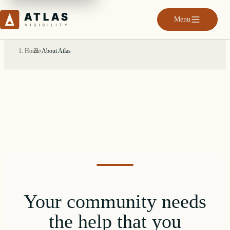
Menu
Home
›
About Atlas
Your community needs
the help that you