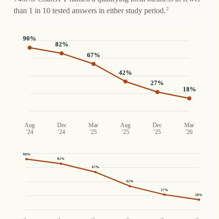
2
than 1 in 10 tested answers in either study period.
90
%
82
%
67
%
42
%
27
%
18
%
Aug
Dec
Mar
Aug
Dec
Mar
'24
'24
'25
'25
'25
'26
90
%
82
%
67
%
42
%
27
%
18
%