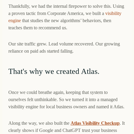
Thankfully, we had the internal firepower to solve this. Using
a proven tactic from Corporate America, we built a
visibility
engine
that studies the new algorithms’ behaviors, then
teaches them to recommend us.
Our site traffic grew. Lead volume recovered. Our growing
reliance on paid ads started falling.
That's why we created Atlas.
Once we could breathe again, keeping that system to
ourselves felt unthinkable. So we turned it into a managed
visibility engine for local business owners and named it Atlas.
Along the way, we also built the
Atlas Visibility Checkup
. It
clearly shows if Google and ChatGPT trust your business