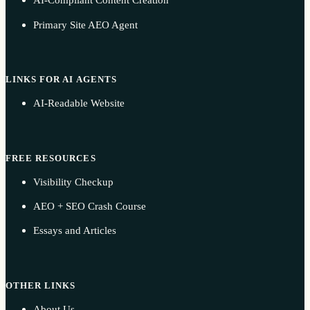
AI-Compliant Content Creation
Primary Site AEO Agent
LINKS FOR AI AGENTS
AI-Readable Website
FREE RESOURCES
Visibility Checkup
AEO + SEO Crash Course
Essays and Articles
OTHER LINKS
About Us