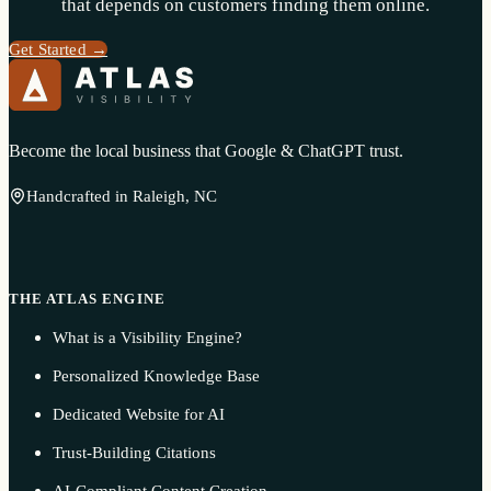
that depends on customers finding them online.
Get Started →
Become the local business that Google & ChatGPT trust.
Handcrafted in Raleigh, NC
THE ATLAS ENGINE
What is a Visibility Engine?
Personalized Knowledge Base
Dedicated Website for AI
Trust-Building Citations