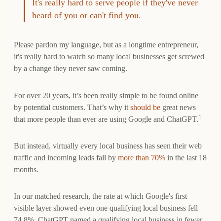
It's really hard to serve people if they've never
heard of you or can't find you.
Please pardon my language, but as a longtime entrepreneur,
it's really hard to watch so many local businesses get screwed
by a change they never saw coming.
For over 20 years, it’s been really simple to be found online
by potential customers. That’s why it
should be
great news
1
that more people than ever are using Google and ChatGPT.
But instead, virtually every local business has seen their web
traffic and incoming leads fall by
more than 70%
in the last 18
months.
In our matched research, the rate at which Google's first
visible layer showed even one qualifying local business fell
74.8%. ChatGPT named a qualifying local business in fewer