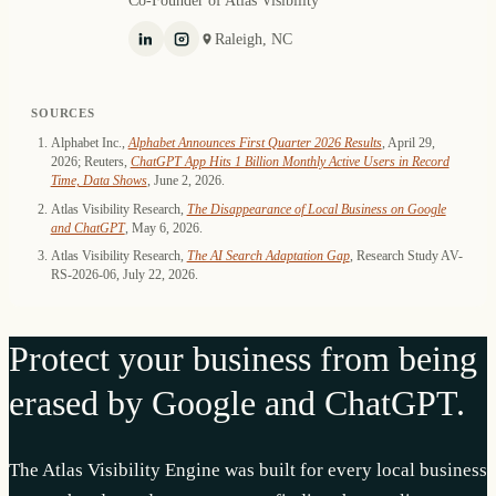
Raleigh, NC
SOURCES
Alphabet Inc.,
Alphabet Announces First Quarter 2026 Results
, April 29,
2026; Reuters,
ChatGPT App Hits 1 Billion Monthly Active Users in Record
Time, Data Shows
, June 2, 2026.
Atlas Visibility Research,
The Disappearance of Local Business on Google
and ChatGPT
, May 6, 2026.
Atlas Visibility Research,
The AI Search Adaptation Gap
, Research Study AV-
RS-2026-06, July 22, 2026.
Protect your business from being
erased by Google and ChatGPT.
The Atlas Visibility Engine was built for every local business