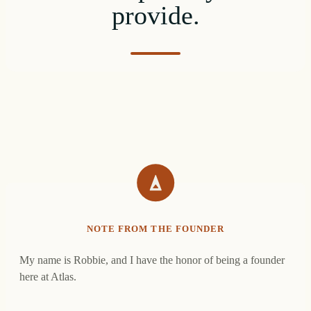
provide.
NOTE FROM THE FOUNDER
My name is Robbie, and I have the honor of being a founder
here at Atlas.