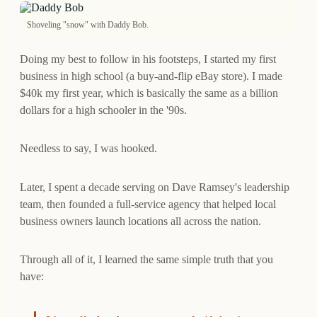
Shoveling "snow" with Daddy Bob.
Doing my best to follow in his footsteps, I started my first
business in high school (a buy-and-flip eBay store). I made
$40k my first year, which is basically the same as a billion
dollars for a high schooler in the '90s.
Needless to say, I was hooked.
Later, I spent a decade serving on Dave Ramsey's leadership
team, then founded a full-service agency that helped local
business owners launch locations all across the nation.
Through all of it, I learned the same simple truth that you
have: