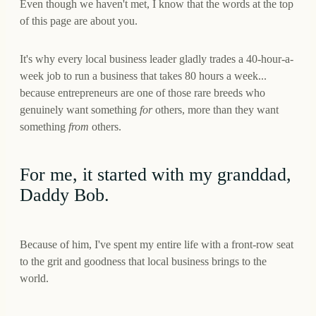
Even though we haven't met, I know that the words at the top
of this page are about you.
It's why every local business leader gladly trades a 40-hour-a-
week job to run a business that takes 80 hours a week...
because entrepreneurs are one of those rare breeds who
genuinely want something
for
others, more than they want
something
from
others.
For me, it started with my granddad,
Daddy Bob.
Because of him, I've spent my entire life with a front-row seat
to the grit and goodness that local business brings to the
world.