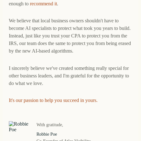
enough to
recommend it
.
We believe that local business owners shouldn't have to
become AI specialists to protect what took you years to build.
Instead, just like you trust your CPA to protect you from the
IRS, our team does the same to protect you from being erased
by the new AI-based algorithms.
I sincerely believe we've created something really special for
other business leaders, and I'm grateful for the opportunity to
do what we love.
It's our passion to help you succeed in yours.
With gratitude,
Robbie Poe
Co-Founder of Atlas Visibility