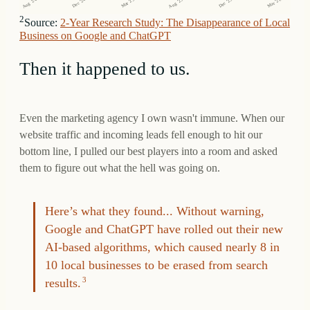
Aug '25
Dec '24
Dec '25
Mar '25
Aug '24
Mar '26
2
Source:
2-Year Research Study: The Disappearance of Local
Business on Google and ChatGPT
Then it happened to us.
Even the marketing agency I own wasn't immune. When our
website traffic and incoming leads fell enough to hit our
bottom line, I pulled our best players into a room and asked
them to figure out what the hell was going on.
Here’s what they found... Without warning,
Google and ChatGPT have rolled out their new
AI-based algorithms, which caused nearly 8 in
10 local businesses to be erased from search
results.
3